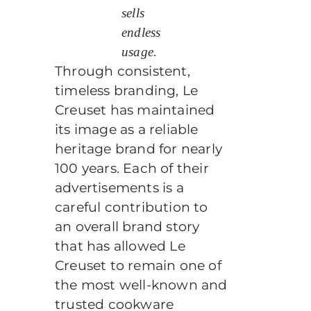
sells
endless
usage.
Through consistent,
timeless branding, Le
Creuset has maintained
its image as a reliable
heritage brand for nearly
100 years. Each of their
advertisements is a
careful contribution to
an overall brand story
that has allowed Le
Creuset to remain one of
the most well-known and
trusted cookware