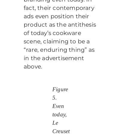
fact, their contemporary
ads even position their
product as the antithesis
of today’s cookware
scene, claiming to be a
“rare, enduring thing” as
in the advertisement
above.
Figure
5.
Even
today,
Le
Creuset