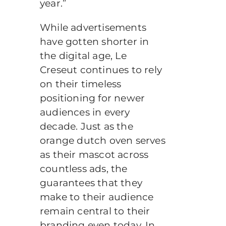
year.”
While advertisements
have gotten shorter in
the digital age, Le
Creseut continues to rely
on their timeless
positioning for newer
audiences in every
decade. Just as the
orange dutch oven serves
as their mascot across
countless ads, the
guarantees that they
make to their audience
remain central to their
branding even today. In