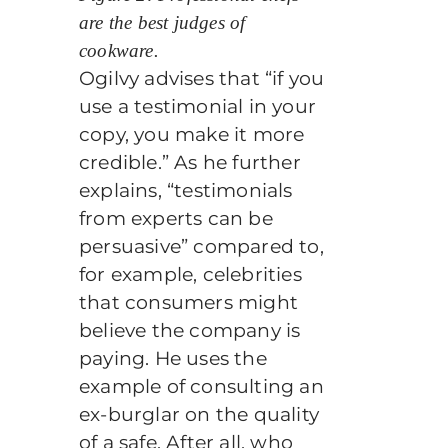
are the best judges of
cookware.
Ogilvy advises that “if you
use a testimonial in your
copy, you make it more
credible.” As he further
explains, “testimonials
from experts can be
persuasive” compared to,
for example, celebrities
that consumers might
believe the company is
paying. He uses the
example of consulting an
ex-burglar on the quality
of a safe. After all, who