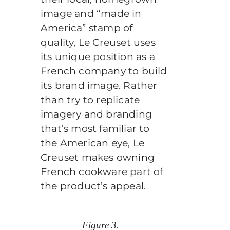
image and “made in
America” stamp of
quality, Le Creuset uses
its unique position as a
French company to build
its brand image. Rather
than try to replicate
imagery and branding
that’s most familiar to
the American eye, Le
Creuset makes owning
French cookware part of
the product’s appeal.
Figure 3.