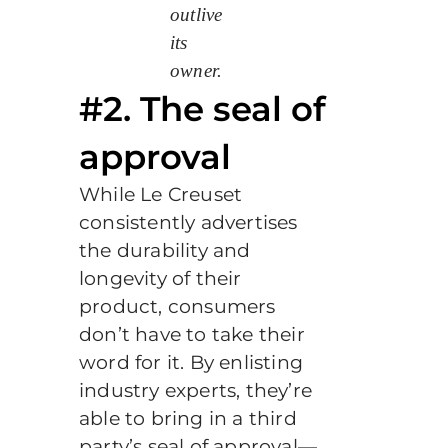
outlive
its
owner.
#2. The seal of
approval
While Le Creuset
consistently advertises
the durability and
longevity of their
product, consumers
don’t have to take their
word for it. By enlisting
industry experts, they’re
able to bring in a third
party’s seal of approval—