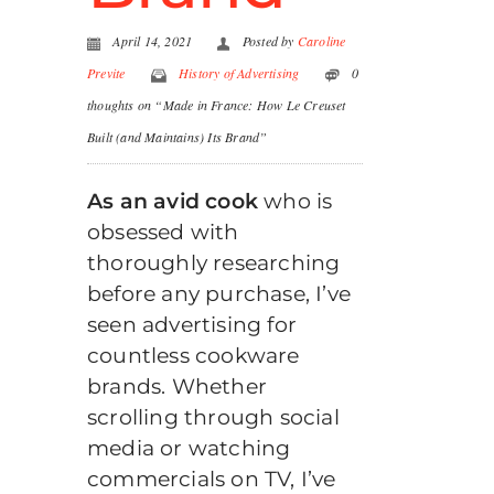
April 14, 2021
Posted by
Caroline
Previte
History of Advertising
0
thoughts on “Made in France: How Le Creuset
Built (and Maintains) Its Brand”
As an avid cook
who is
obsessed with
thoroughly researching
before any purchase, I’ve
seen advertising for
countless cookware
brands. Whether
scrolling through social
media or watching
commercials on TV, I’ve