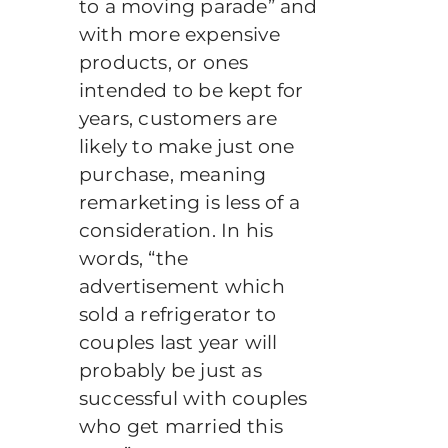
to a moving parade” and
with more expensive
products, or ones
intended to be kept for
years, customers are
likely to make just one
purchase, meaning
remarketing is less of a
consideration. In his
words, “the
advertisement which
sold a refrigerator to
couples last year will
probably be just as
successful with couples
who get married this