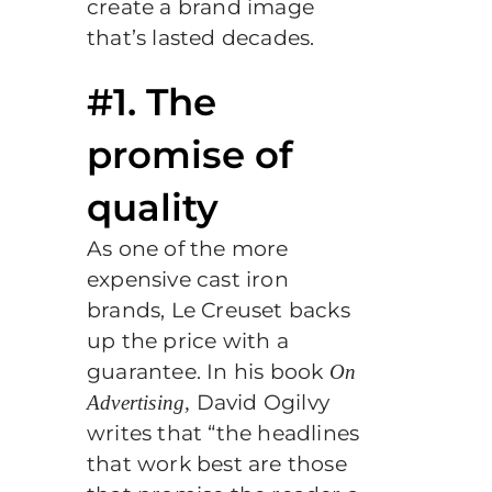
create a brand image
that’s lasted decades.
#1. The
promise of
quality
As one of the more
expensive cast iron
brands, Le Creuset backs
up the price with a
guarantee. In his book
On
David Ogilvy
Advertising,
writes that “the headlines
that work best are those