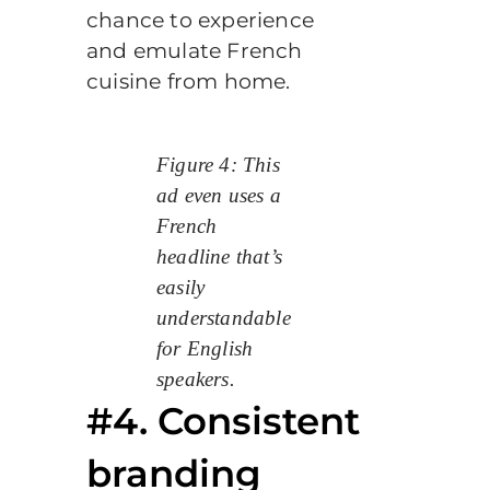
chance to experience
and emulate French
cuisine from home.
Figure 4: This
ad even uses a
French
headline that’s
easily
understandable
for English
speakers.
#4. Consistent
branding