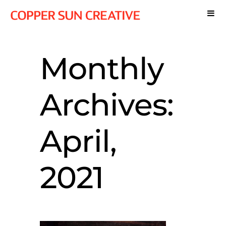
Monthly
Archives:
April,
2021