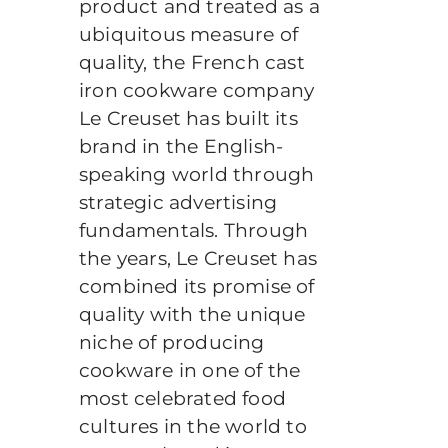
product and treated as a
ubiquitous measure of
quality, the French cast
iron cookware company
Le Creuset has built its
brand in the English-
speaking world through
strategic advertising
fundamentals. Through
the years, Le Creuset has
combined its promise of
quality with the unique
niche of producing
cookware in one of the
most celebrated food
cultures in the world to