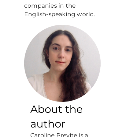
companies in the
English-speaking world.
About the
author
Caroline Previte is a