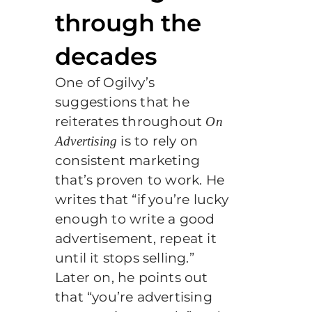
through the
decades
One of Ogilvy’s
suggestions that he
reiterates throughout
On
is to rely on
Advertising
consistent marketing
that’s proven to work. He
writes that “if you’re lucky
enough to write a good
advertisement, repeat it
until it stops selling.”
Later on, he points out
that “you’re advertising