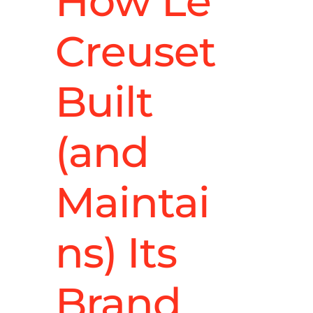
How Le
Creuset
Built
(and
Maintai
ns) Its
Brand