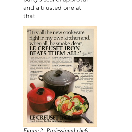
and a trusted one at
that.
Figure 2: Professional chefs