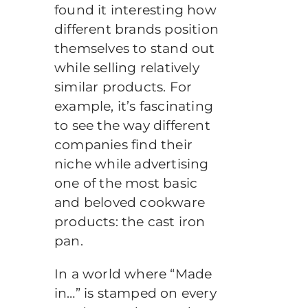
found it interesting how
different brands position
themselves to stand out
while selling relatively
similar products. For
example, it’s fascinating
to see the way different
companies find their
niche while advertising
one of the most basic
and beloved cookware
products: the cast iron
pan.
In a world where “Made
in…” is stamped on every