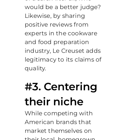
would be a better judge?
Likewise, by sharing
positive reviews from
experts in the cookware
and food preparation
industry, Le Creuset adds
legitimacy to its claims of
quality.
#3. Centering
their niche
While competing with
American brands that
market themselves on
their local, homegrown