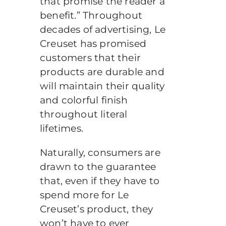
that promise the reader a
benefit.” Throughout
decades of advertising, Le
Creuset has promised
customers that their
products are durable and
will maintain their quality
and colorful finish
throughout literal
lifetimes.
Naturally, consumers are
drawn to the guarantee
that, even if they have to
spend more for Le
Creuset’s product, they
won’t have to ever