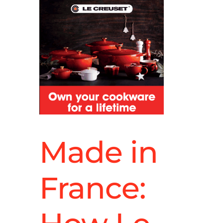
Made in
France: