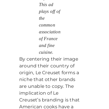
This ad
plays off of
the
common
association
of France
and fine
cuisine.
By centering their image
around their country of
origin, Le Creuset forms a
niche that other brands
are unable to copy. The
implication of Le
Creuset’s branding is that
American cooks have a