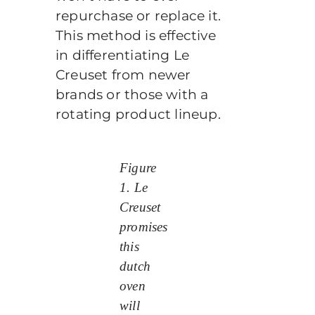
repurchase or replace it.
This method is effective
in differentiating Le
Creuset from newer
brands or those with a
rotating product lineup.
Figure
1. Le
Creuset
promises
this
dutch
oven
will