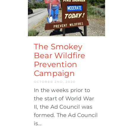
The Smokey
Bear Wildfire
Prevention
Campaign
OCTOBER 2ND, 2020
In the weeks prior to
the start of World War
II, the Ad Council was
formed. The Ad Council
is…