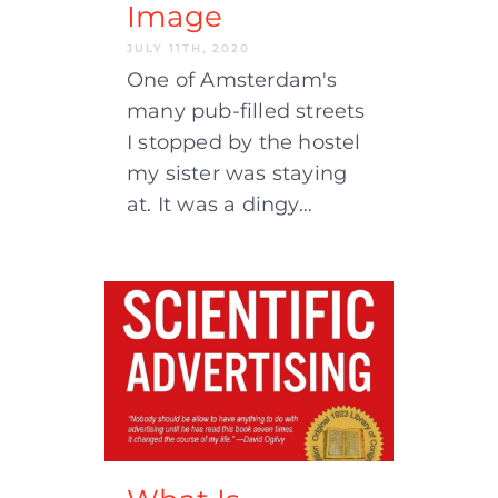
Image
JULY 11TH, 2020
One of Amsterdam's
many pub-filled streets
I stopped by the hostel
my sister was staying
at. It was a dingy…