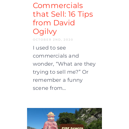
Commercials
that Sell: 16 Tips
from David
Ogilvy
OCTOBER 2ND, 2020
I used to see
commercials and
wonder, “What are they
trying to sell me?” Or
remember a funny
scene from…