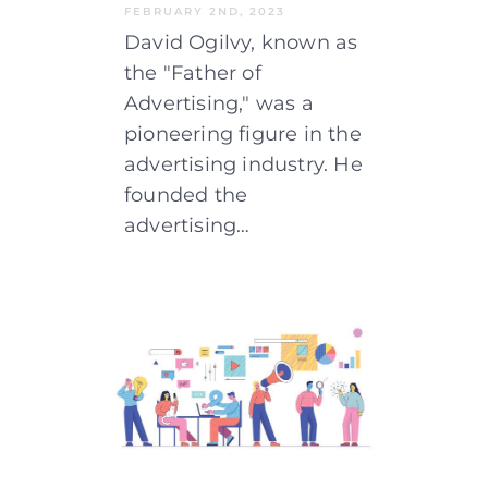
FEBRUARY 2ND, 2023
David Ogilvy, known as
the "Father of
Advertising," was a
pioneering figure in the
advertising industry. He
founded the
advertising…