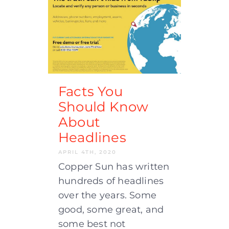
Facts You
Should Know
About
Headlines
APRIL 4TH, 2020
Copper Sun has written
hundreds of headlines
over the years. Some
good, some great, and
some best not