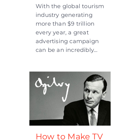
With the global tourism
industry generating
more than $9 trillion
every year, a great
advertising campaign
can be an incredibly…
How to Make TV