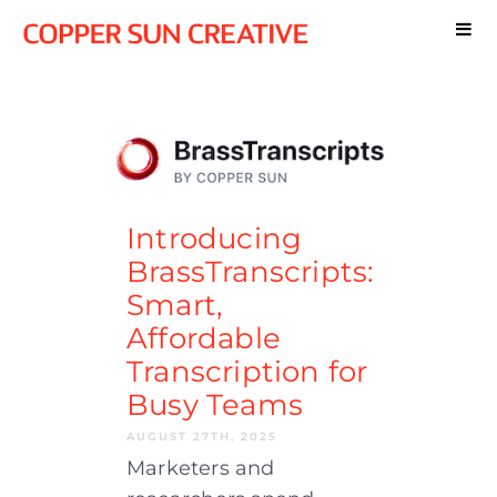
Introducing
BrassTranscripts:
Smart,
Affordable
Transcription for
Busy Teams
AUGUST 27TH, 2025
Marketers and