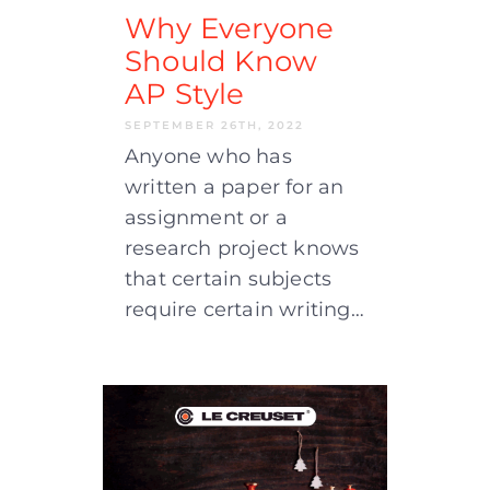
Why Everyone
Should Know
AP Style
SEPTEMBER 26TH, 2022
Anyone who has
written a paper for an
assignment or a
research project knows
that certain subjects
require certain writing…