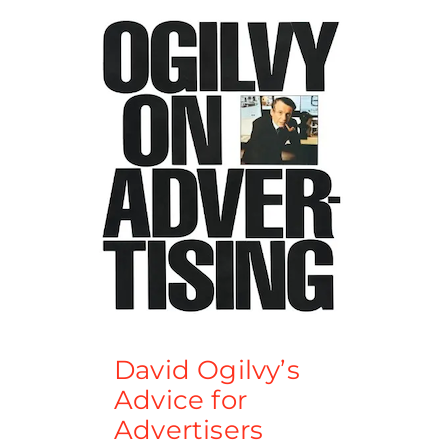
David Ogilvy’s
Advice for
Advertisers