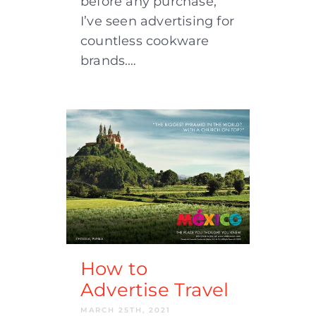
before any purchase,
I’ve seen advertising for
countless cookware
brands.…
How to
Advertise Travel
MARCH 25TH, 2021