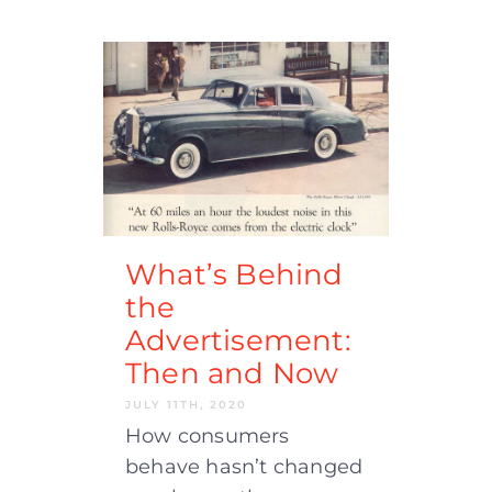
What’s Behind
the
Advertisement:
Then and Now
JULY 11TH, 2020
How consumers
behave hasn’t changed