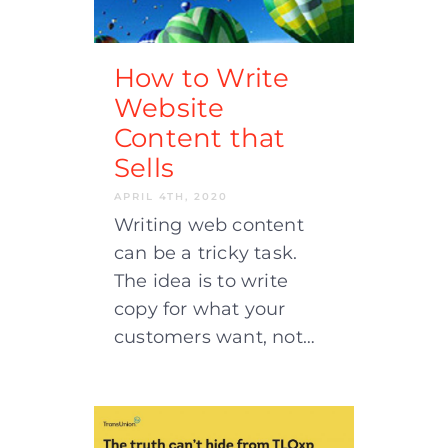
How to Write
Website
Content that
Sells
APRIL 4TH, 2020
Writing web content
can be a tricky task.
The idea is to write
copy for what your
customers want, not…