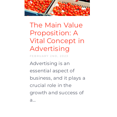
The Main Value
Proposition: A
Vital Concept in
Advertising
FEBRUARY 2ND, 2023
Advertising is an
essential aspect of
business, and it plays a
crucial role in the
growth and success of
a…