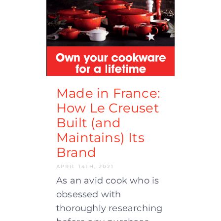
Made in France:
How Le Creuset
Built (and
Maintains) Its
Brand
APRIL 14TH, 2021
As an avid cook who is
obsessed with
thoroughly researching