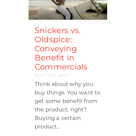
Snickers vs.
Oldspice:
Conveying
Benefit in
Commercials
JULY 11TH, 2020
Think about why you
buy things. You want to
get some benefit from
the product, right?
Buying a certain
product…