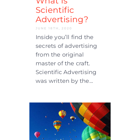
What Is
Scientific
Advertising?
JUNE 18TH, 2020
Inside you’ll find the
secrets of advertising
from the original
master of the craft.
Scientific Advertising
was written by the…