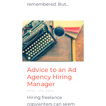
remembered. But…
Advice to an Ad
Agency Hiring
Manager
APRIL 4TH, 2020
Hiring freelance
copywriters can seem