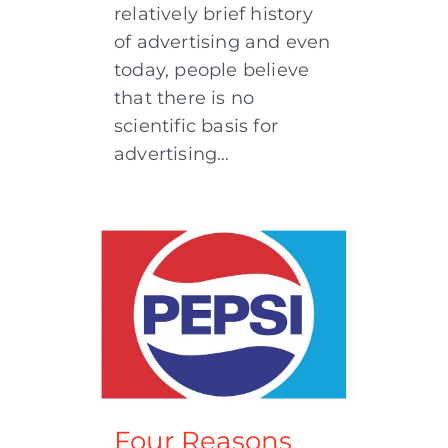
relatively brief history
of advertising and even
today, people believe
that there is no
scientific basis for
advertising…
Four Reasons