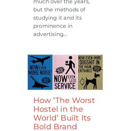
much over the years,
but the methods of
studying it and its
prominence in
advertising…
How ‘The Worst
Hostel in the
World’ Built Its
Bold Brand