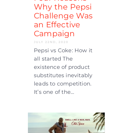
Why the Pepsi
Challenge Was
an Effective
Campaign
JULY 22ND, 2020
Pepsi vs Coke: How it
all started The
existence of product
substitutes inevitably
leads to competition.
It’s one of the…