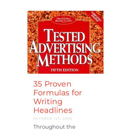
35 Proven
Formulas for
Writing
Headlines
OCTOBER 1ST, 2020
Throughout the