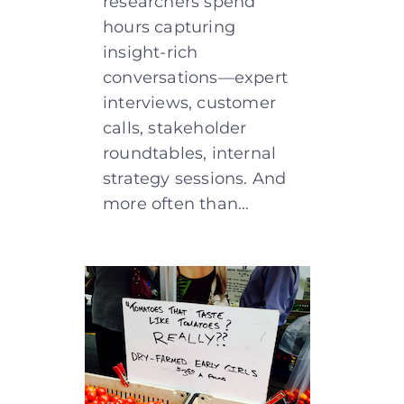
researchers spend
hours capturing
insight-rich
conversations—expert
interviews, customer
calls, stakeholder
roundtables, internal
strategy sessions. And
more often than…