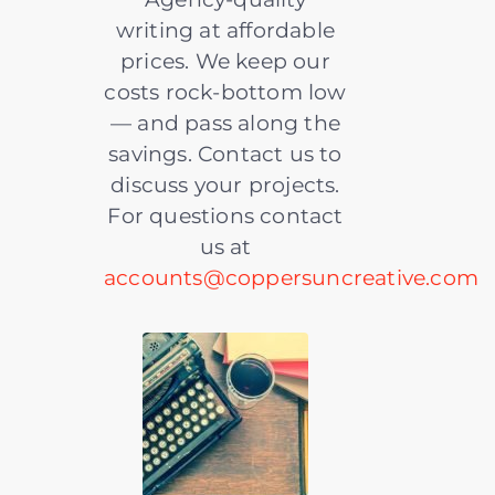
writing at affordable
prices. We keep our
costs rock-bottom low
— and pass along the
savings. Contact us to
discuss your projects.
For questions contact
us at
accounts@coppersuncreative.com