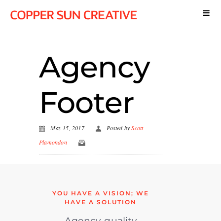
Agency
Footer
May 15, 2017
Posted by
Scott
Plamondon
YOU HAVE A VISION; WE
HAVE A SOLUTION
Agency-quality