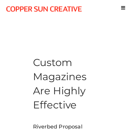
Custom
Magazines
Are Highly
Effective
Riverbed Proposal