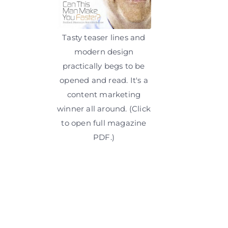
Tasty teaser lines and
modern design
practically begs to be
opened and read. It's a
content marketing
winner all around. (Click
to open full magazine
PDF.)