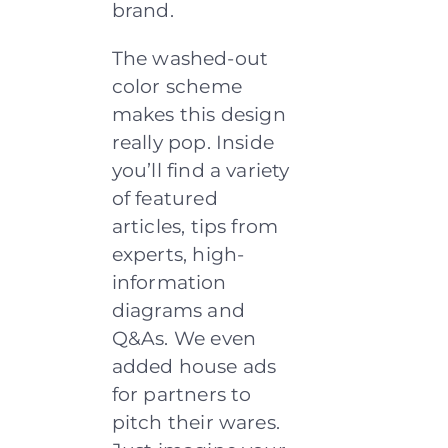
brand.
The washed-out
color scheme
makes this design
really pop. Inside
you’ll find a variety
of featured
articles, tips from
experts, high-
information
diagrams and
Q&As. We even
added house ads
for partners to
pitch their wares.