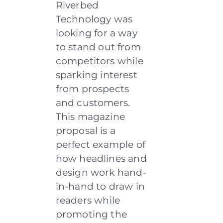
Riverbed
Technology was
looking for a way
to stand out from
competitors while
sparking interest
from prospects
and customers.
This magazine
proposal is a
perfect example of
how headlines and
design work hand-
in-hand to draw in
readers while
promoting the