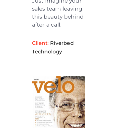
Just imagine your
sales team leaving
this beauty behind
after a call.
Client:
Riverbed
Technology