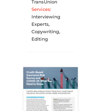
TransUnion
Services:
Interviewing
Experts,
Copywriting,
Editing