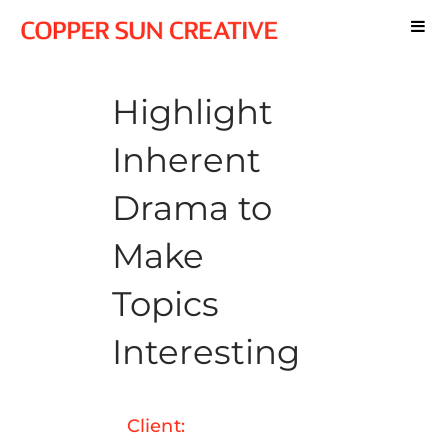
Highlight
Inherent
Drama to
Make
Topics
Interesting
Client: