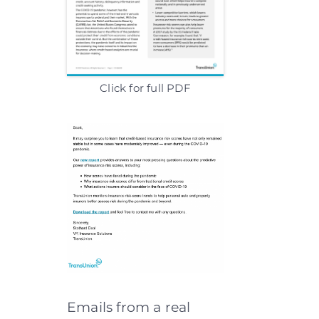
Click for full PDF
Emails from a real