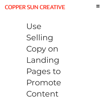
Use
Selling
Copy on
Landing
Pages to
Promote
Content