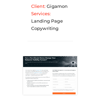
Client:
Gigamon
Services:
Landing Page
Copywriting